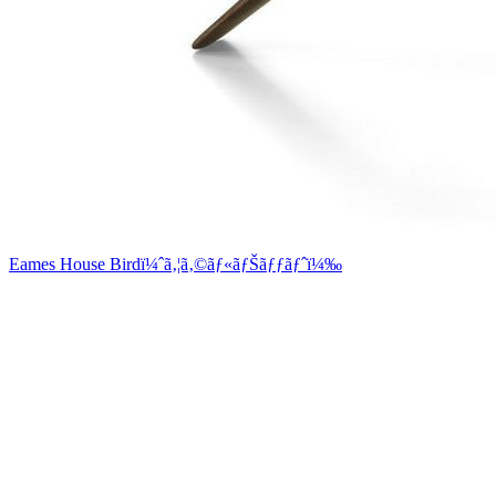
Eames House Birdï¼ˆã‚¦ã‚©ãƒ«ãƒŠãƒƒãƒˆï¼‰