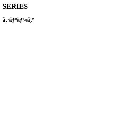
SERIES
ã‚·ãƒªãƒ¼ã‚º