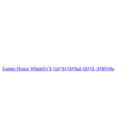
Eames House Whaleï¼ˆã‚½ãƒªãƒƒãƒ‰ã‚¢ãƒƒã‚·ãƒ¥ï¼‰