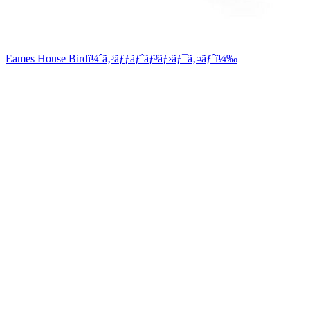
Eames House Birdï¼ˆã‚³ãƒƒãƒˆãƒ³ãƒ›ãƒ¯ã‚¤ãƒˆï¼‰