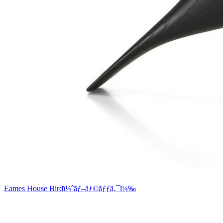
Eames House Birdï¼ˆãƒ–ãƒ©ãƒƒã‚¯ï¼‰