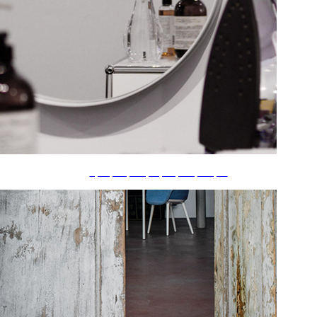
ãƒ•ãƒ¬ãƒ¼ãƒ ãƒ»ãƒŸãƒ©ãƒ¼