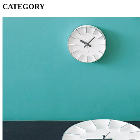
CATEGORY