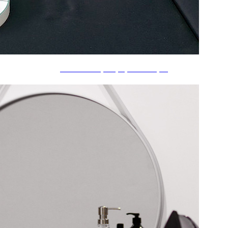
å£æŽ›ã‘æ™‚è¨ˆãƒ»ç½®ãæ™‚è¨ˆ