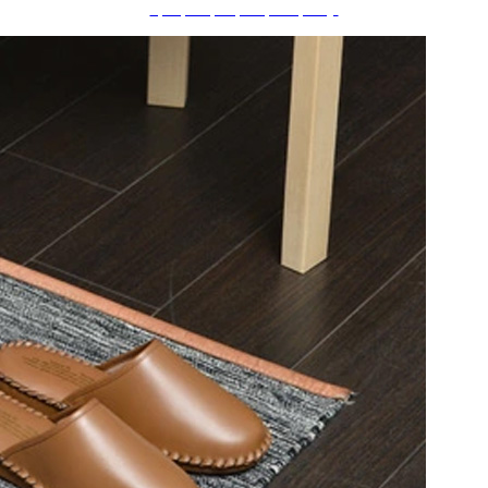
ãƒ•ãƒ©ãƒ¯ãƒ¼ãƒ™ãƒ¼ã‚¹