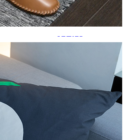
ã‚¹ãƒªãƒƒãƒ‘