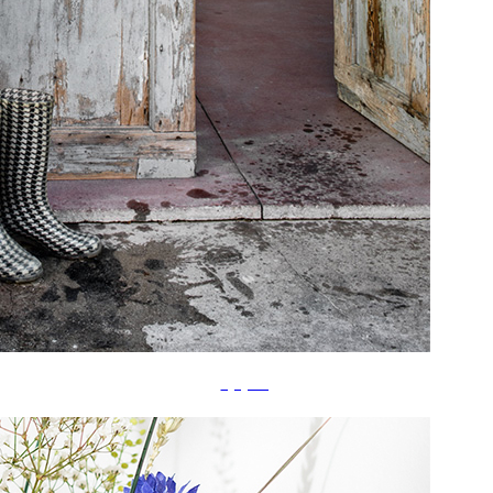
å‚˜ç«‹ã¦