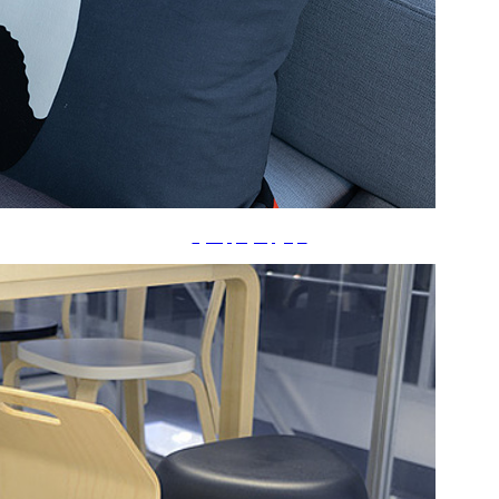
ã‚¯ãƒƒã‚·ãƒ§ãƒ³